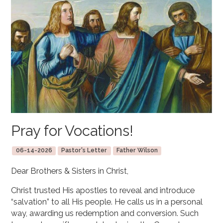
Pray for Vocations!
06-14-2026
Pastor's Letter
Father Wilson
Dear Brothers & Sisters in Christ,
Christ trusted His apostles to reveal and introduce
“salvation” to all His people. He calls us in a personal
way, awarding us redemption and conversion. Such