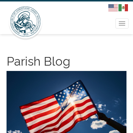
Togg
navi
Parish Blog