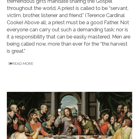
tremendous gifts mandate sharing the Gospel
throughout the world. A priest is called to be “servant,
victim, brother, listener and friend.” (Terence Cardinal
Cooke) Above all, a priest must be a good Father. Not
everyone can carry out such a demanding task; nor is
it a responsibility that can be easily mastered. Men are
being called now, more than ever for the “the harvest
is great.”
READ MORE