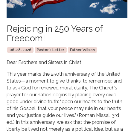
Rejoicing in 250 Years of
Freedom!
06-28-2026
Pastor's Letter
Father Wilson
Dear Brothers and Sisters in Christ,
This year marks the 250th anniversary of the United
States—a moment to give thanks, to remember, and
to ask God for renewed moral clarity. The Church’s
prayer for our nation begins by placing every civic
good under divine truth: “open our hearts to the truth
of his Gospel, that your peace may rule in our hearts
and your justice guide our lives.” (Roman Missal, 3rd
ed.) In this anniversary, we ask that the promise of
liberty be lived not merely as a political idea, but as a