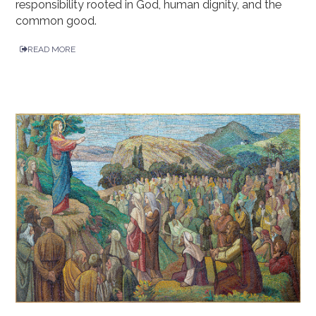
responsibility rooted in God, human dignity, and the
common good.
READ MORE