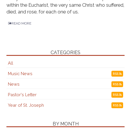
within the Eucharist, the very same Christ who suffered,
died, and rose, for each one of us.
READ MORE
CATEGORIES
All
Music News
RSS
News
RSS
Pastor's Letter
RSS
Year of St. Joseph
RSS
BY MONTH