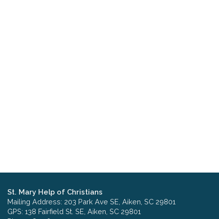
St. Mary Help of Christians
Mailing Address: 203 Park Ave SE, Aiken, SC 29801
GPS: 138 Fairfield St. SE, Aiken, SC 29801