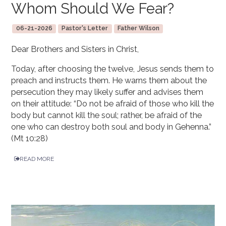
Whom Should We Fear?
06-21-2026
Pastor's Letter
Father Wilson
Dear Brothers and Sisters in Christ,
Today, after choosing the twelve, Jesus sends them to
preach and instructs them. He warns them about the
persecution they may likely suffer and advises them
on their attitude: “Do not be afraid of those who kill the
body but cannot kill the soul; rather, be afraid of the
one who can destroy both soul and body in Gehenna.”
(Mt 10:28)
READ MORE