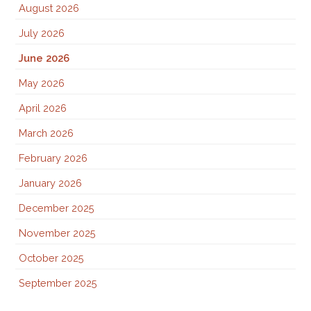
August 2026
July 2026
June 2026
May 2026
April 2026
March 2026
February 2026
January 2026
December 2025
November 2025
October 2025
September 2025