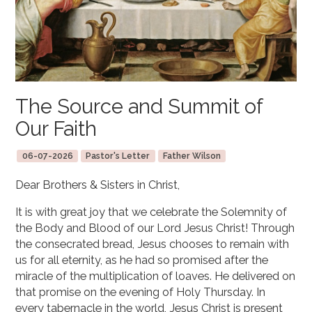
The Source and Summit of
Our Faith
06-07-2026
Pastor's Letter
Father Wilson
Dear Brothers & Sisters in Christ,
It is with great joy that we celebrate the Solemnity of
the Body and Blood of our Lord Jesus Christ! Through
the consecrated bread, Jesus chooses to remain with
us for all eternity, as he had so promised after the
miracle of the multiplication of loaves. He delivered on
that promise on the evening of Holy Thursday. In
every tabernacle in the world, Jesus Christ is present