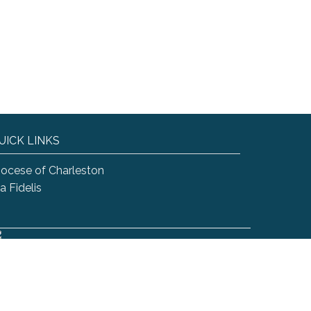
UICK LINKS
iocese of Charleston
a Fidelis