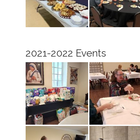
2021-2022 Events