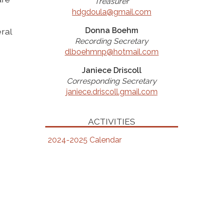
Treasurer
hdgdoula@gmail.com
Donna Boehm
ral
Recording Secretary
dlboehmnp@hotmail.com
Janiece Driscoll
Corresponding Secretary
janiece.driscoll.gmail.com
ACTIVITIES
2024-2025 Calendar