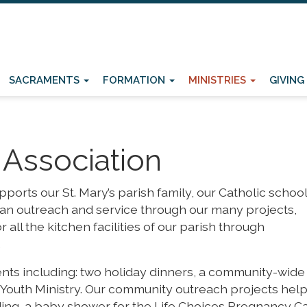
SACRAMENTS
FORMATION
MINISTRIES
GIVING
Association
orts our St. Mary’s parish family, our Catholic school
ian outreach and service through our many projects,
 all the kitchen facilities of our parish through
.
ts including: two holiday dinners, a community-wide
e Youth Ministry. Our community outreach projects help
luding, a baby shower for the Life Choices Pregnancy C