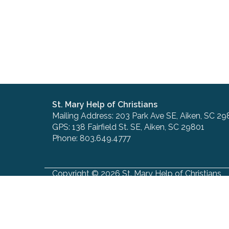
St. Mary Help of Christians
Mailing Address: 203 Park Ave SE, Aiken, SC 29
GPS: 138 Fairfield St. SE, Aiken, SC 29801
Phone: 803.649.4777
Copyright © 2026 St. Mary Help of Christians
Site designed and maintained by
The Catholic
Send Us Stuff