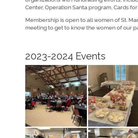
Center, Operation Santa program, Cards for 
Membership is open to all women of St. Mary’
meeting to get to know the women of our par
2023-2024 Events