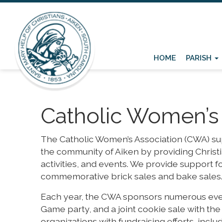
HOME
PARISH
Catholic Women’s 
The Catholic Women’s Association (CWA) supp
the community of Aiken by providing Christ
activities, and events. We provide support for
commemorative brick sales and bake sales
Each year, the CWA sponsors numerous even
Game party, and a joint cookie sale with th
organizations with fundraising efforts, inc