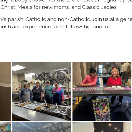
Christ, Meals for new moms, and Classic Ladies.
s parish, Catholic and non-Catholic. Join us at a gene
ish and experience faith, fellowship and fun.