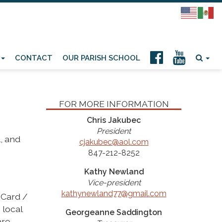
CONTACT
OUR PARISH SCHOOL
FOR MORE INFORMATION
Chris Jakubec
President
, and
cjakubec@aol.com
847-212-8252
Kathy Newland
Vice-president
kathynewland77@gmail.com
 Card /
 local
Georgeanne Saddington
are