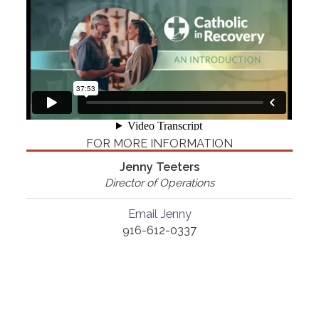
FOR MORE INFORMATION
Jenny Teeters
Director of Operations
Email Jenny
916-612-0337