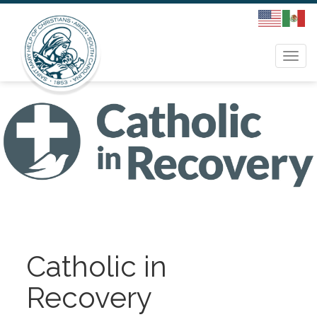
Togg
navi
Catholic in
Recovery