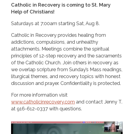
Catholic in Recovery is coming to St. Mary
Help of Christians!
Saturdays at 7:00am starting Sat, Aug 8.
Catholic in Recovery provides healing from
addictions, compulsions, and unhealthy
attachments. Meetings combine the spiritual
principles of 12-step recovery and the sacraments
of the Catholic Church. Join others in recovery as
we overlap scripture from Sunday’s Mass readings,
liturgical themes, and recovery topics with honest
discussion and prayer. Confidentiality is protected.
For more information visit
www.catholicinrecovery.com
and contact Jenny T.
at
916-612-0337
with questions.