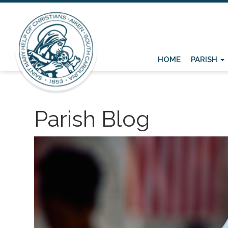
HOME
PARISH
Parish Blog