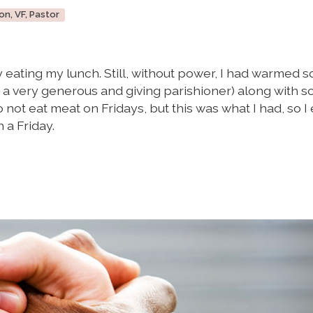
on, VF, Pastor
ry eating my lunch. Still, without power, I had warmed 
m a very generous and giving parishioner) along with 
ot eat meat on Fridays, but this was what I had, so I
 a Friday.