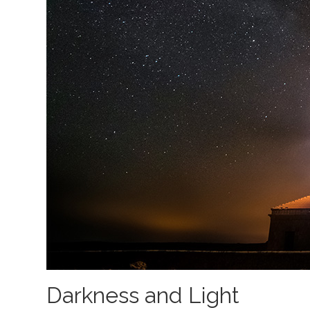
Darkness and Light