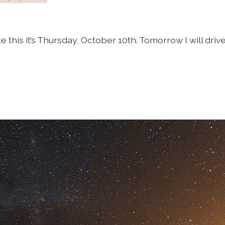
te this it’s Thursday, October 10th. Tomorrow I will drive