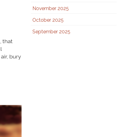
November 2025
October 2025
September 2025
 that
l
air, bury