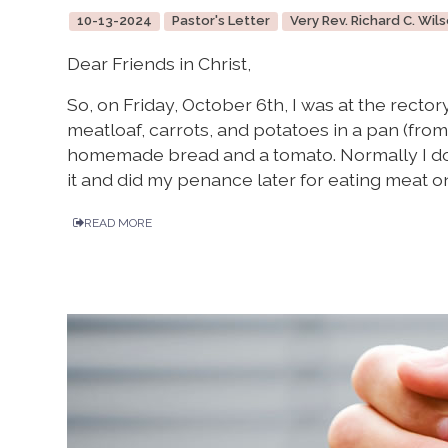
10-13-2024
Pastor's Letter
Very Rev. Richard C. Wils
Dear Friends in Christ,
So, on Friday, October 6th, I was at the recto
meatloaf, carrots, and potatoes in a pan (fro
homemade bread and a tomato. Normally I do n
it and did my penance later for eating meat on
READ MORE