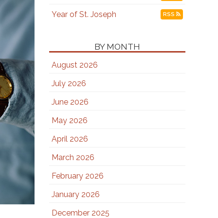
Year of St. Joseph
RSS
BY MONTH
August 2026
July 2026
June 2026
May 2026
April 2026
March 2026
February 2026
January 2026
December 2025