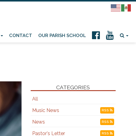
CONTACT
OUR PARISH SCHOOL
CATEGORIES
All
Music News
RSS
News
RSS
Pastor's Letter
RSS