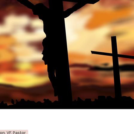
on, VF, Pastor