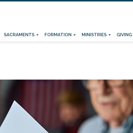
SACRAMENTS
FORMATION
MINISTRIES
GIVING