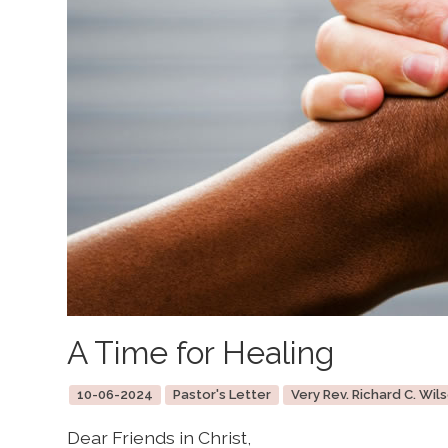
A Time for Healing
10-06-2024
Pastor's Letter
Very Rev. Richard C. Wils
Dear Friends in Christ,