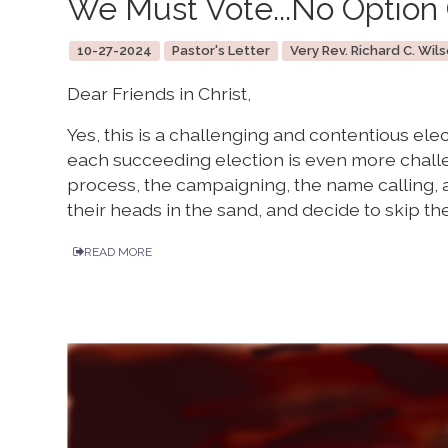
We Must Vote...No Option 
10-27-2024
Pastor's Letter
Very Rev. Richard C. Wils
Dear Friends in Christ,
Yes, this is a challenging and contentious el
each succeeding election is even more chall
process, the campaigning, the name calling, a
their heads in the sand, and decide to skip the
READ MORE