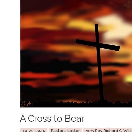
A Cross to Bear
10-20-2024
Pastor's Letter
Very Rev. Richard C. Wils