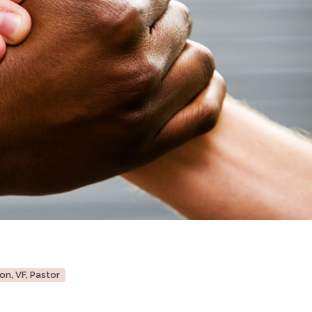
on, VF, Pastor