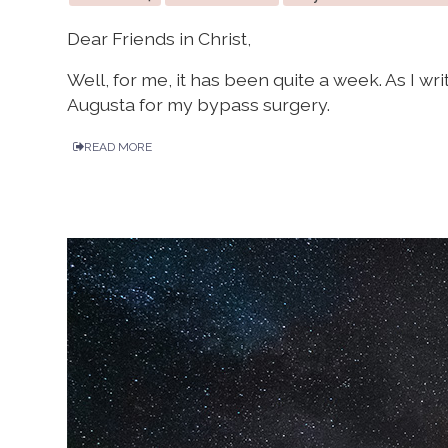
Dear Friends in Christ,
Well, for me, it has been quite a week. As I wri
Augusta for my bypass surgery.
READ MORE