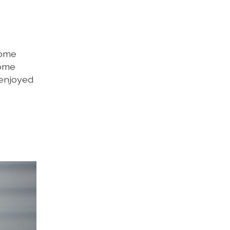
some
some
 enjoyed