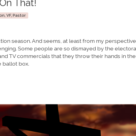
On That!
on, VF, Pastor
ection season. And seems, at least from my perspective,
enging. Some people are so dismayed by the electora
nd TV commercials that they throw their hands in the 
 ballot box.