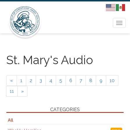
Togg
navi
St. Mary's Audio
«
1
2
3
4
5
6
7
8
9
10
11
»
CATEGORIES
All