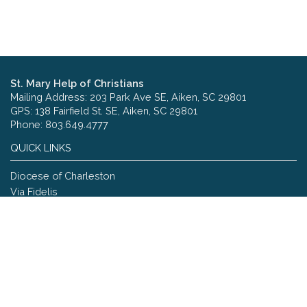
St. Mary Help of Christians
Mailing Address: 203 Park Ave SE, Aiken, SC 29801
GPS: 138 Fairfield St. SE, Aiken, SC 29801
Phone: 803.649.4777
QUICK LINKS
Diocese of Charleston
Via Fidelis
Copyright © 2026 St. Mary Help of Christians
Site designed and maintained by
The Catholic Web Company
Send Us Stuff