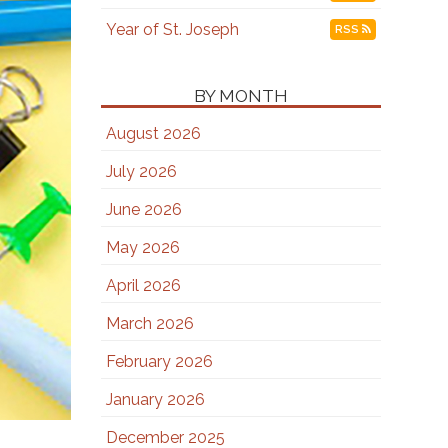
Year of St. Joseph
RSS
BY MONTH
August 2026
July 2026
June 2026
May 2026
April 2026
March 2026
February 2026
January 2026
December 2025