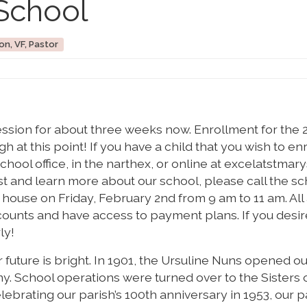
School
on, VF, Pastor
ession for about three weeks now. Enrollment for the 
 at this point! If you have a child that you wish to enr
hool office, in the narthex, or online at excelatstmary
rst and learn more about our school, please call the s
n house on Friday, February 2nd from 9 am to 11 am. All
scounts and have access to payment plans. If you desir
ly!
r future is bright. In 1901, the Ursuline Nuns opened o
y. School operations were turned over to the Sisters 
lebrating our parish’s 100th anniversary in 1953, our p