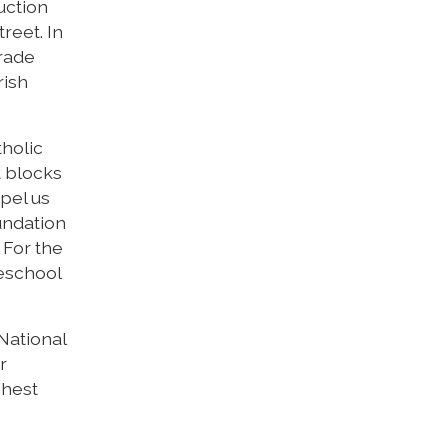
uction
reet. In
grade
rish
tholic
t blocks
opel us
undation
 For the
reschool
 National
r
ghest