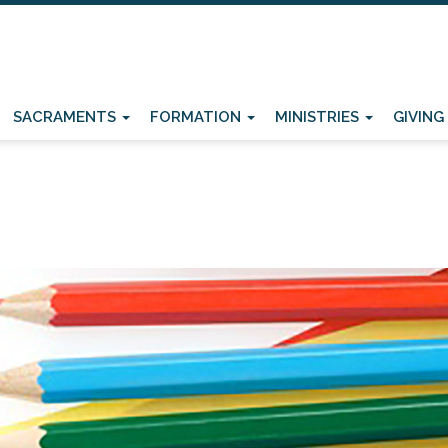
SACRAMENTS
FORMATION
MINISTRIES
GIVING