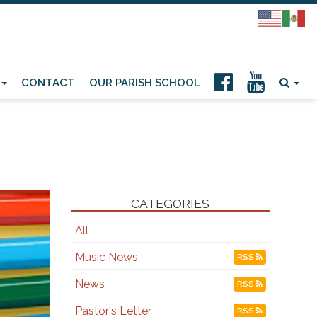
CONTACT
OUR PARISH SCHOOL
CATEGORIES
All
Music News
RSS
News
RSS
Pastor's Letter
RSS