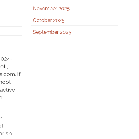
November 2025
October 2025
September 2025
2024-
oll,
s.com. If
chool
 active
e
ur
of
arish