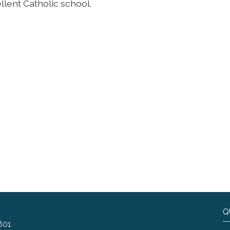
llent Catholic school.
Q
801