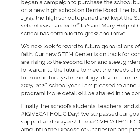
began a campaign to purchase the school buil
on a new high school on Berrie Road. The build
1955, the high school opened and kept the St
school was handed off to Saint Mary Help of C
school has continued to grow and thrive.
We now look forward to future generations of 
faith. Our new STEM Center is on track for c
are rising to the second floor and steel girders
forward into the future to meet the needs of 
to excel in today’s technology-driven careers 
2025-2026 school year, I am pleased to annou
program! More detail will be shared in the c
Finally, the school’s students, teachers, and 
#iGIVECATHOLIC Day! We surpassed our goal an
support and prayers! The #iGIVECATHOLIC Day 
amount in the Diocese of Charleston and plac