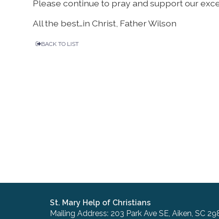
Please continue to pray and support our exce
All the best…in Christ, Father Wilson
BACK TO LIST
St. Mary Help of Christians
Mailing Address: 203 Park Ave SE, Aiken, SC 29