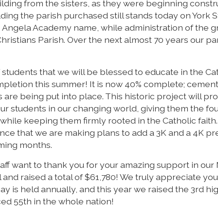
ding from the sisters, as they were beginning constr
ing the parish purchased still stands today on York St
. Angela Academy name, while administration of the 
hristians Parish. Over the next almost 70 years our pa
students that we will be blessed to educate in the Ca
ompletion this summer! It is now 40% complete; cemen
 are being put into place. This historic project will pr
our students in our changing world, giving them the fo
while keeping them firmly rooted in the Catholic faith.
nce that we are making plans to add a 3K and a 4K p
oming months.
staff want to thank you for your amazing support in our
d raised a total of $61,780! We truly appreciate you
is held annually, and this year we raised the 3rd hi
ed 55th in the whole nation!