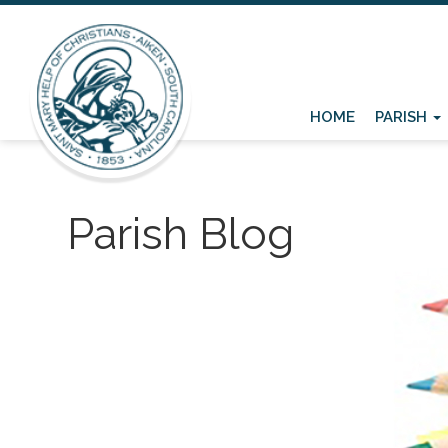
HOME
PARISH
Parish Blog