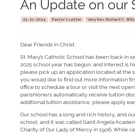
An Update on our 
01-21-2024
Pastor's Letter
Very Rev. Richard C. Wils
Dear Friends in Christ,
St. Mary’s Catholic School has been back in s
2025 school year has begun, and interest is high
please pick up an application located at the sc
you would like to find out more information fi
office to schedule a tour or visit the next ope
parishioners automatically receive tuition di
additional tuition assistance, please apply ear
Our school has a long and rich history, and ou
school, and it was called Saint Angela Academ
Charity of Our Lady of Mercy in 1906. While ce