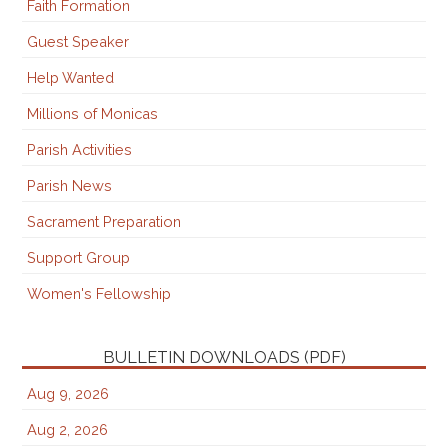
Faith Formation
Guest Speaker
Help Wanted
Millions of Monicas
Parish Activities
Parish News
Sacrament Preparation
Support Group
Women's Fellowship
BULLETIN DOWNLOADS (PDF)
Aug 9, 2026
Aug 2, 2026