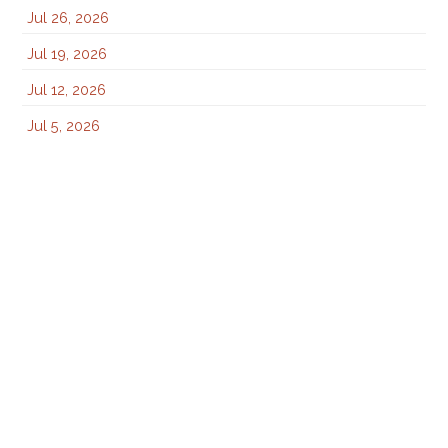
Jul 26, 2026
Jul 19, 2026
Jul 12, 2026
Jul 5, 2026