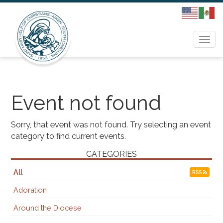
Togg
navi
Event not found
Sorry, that event was not found. Try selecting an event
category to find current events.
CATEGORIES
All
RSS
Adoration
Around the Diocese