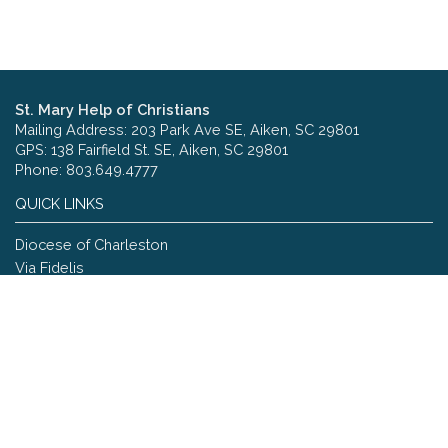
St. Mary Help of Christians
Mailing Address: 203 Park Ave SE, Aiken, SC 29801
GPS: 138 Fairfield St. SE, Aiken, SC 29801
Phone: 803.649.4777
QUICK LINKS
Diocese of Charleston
Via Fidelis
Copyright © 2026 St. Mary Help of Christians
Site designed and maintained by
The Catholic Web Company
Send Us Stuff