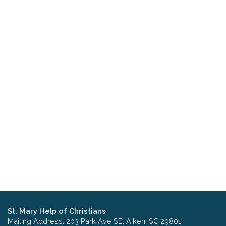
St. Mary Help of Christians
Mailing Address: 203 Park Ave SE, Aiken, SC 29801