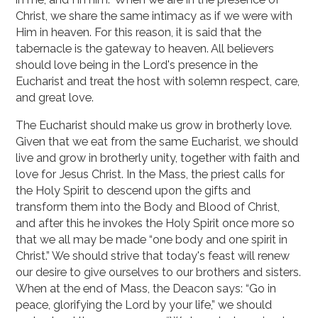
Christ, we share the same intimacy as if we were with
Him in heaven. For this reason, it is said that the
tabernacle is the gateway to heaven. All believers
should love being in the Lord's presence in the
Eucharist and treat the host with solemn respect, care,
and great love.
The Eucharist should make us grow in brotherly love.
Given that we eat from the same Eucharist, we should
live and grow in brotherly unity, together with faith and
love for Jesus Christ. In the Mass, the priest calls for
the Holy Spirit to descend upon the gifts and
transform them into the Body and Blood of Christ,
and after this he invokes the Holy Spirit once more so
that we all may be made “one body and one spirit in
Christ.” We should strive that today's feast will renew
our desire to give ourselves to our brothers and sisters.
When at the end of Mass, the Deacon says: “Go in
peace, glorifying the Lord by your life,” we should