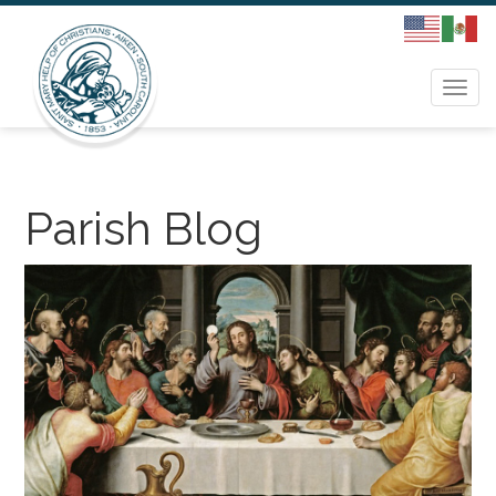
Togg
navi
Parish Blog