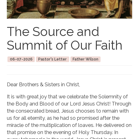
The Source and
Summit of Our Faith
06-07-2026
Pastor's Letter
Father Wilson
Dear Brothers & Sisters in Christ,
It is with great joy that we celebrate the Solemnity of
the Body and Blood of our Lord Jesus Christ! Through
the consecrated bread, Jesus chooses to remain with
us for all eternity, as he had so promised after the
miracle of the multiplication of loaves. He delivered on
that promise on the evening of Holy Thursday. In