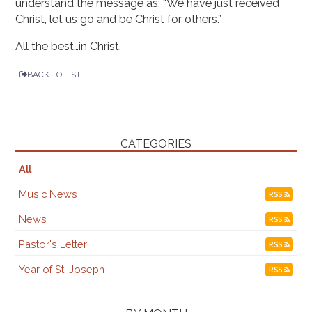
understand the message as: “We have just received
Christ, let us go and be Christ for others.”
All the best…in Christ.
BACK TO LIST
CATEGORIES
All
Music News
RSS
News
RSS
Pastor's Letter
RSS
Year of St. Joseph
RSS