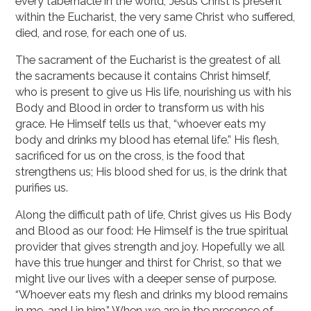
every tabernacle in the world, Jesus Christ is present
within the Eucharist, the very same Christ who suffered,
died, and rose, for each one of us.
The sacrament of the Eucharist is the greatest of all
the sacraments because it contains Christ himself,
who is present to give us His life, nourishing us with his
Body and Blood in order to transform us with his
grace. He Himself tells us that, “whoever eats my
body and drinks my blood has eternal life.” His flesh,
sacrificed for us on the cross, is the food that
strengthens us; His blood shed for us, is the drink that
purifies us.
Along the difficult path of life, Christ gives us His Body
and Blood as our food: He Himself is the true spiritual
provider that gives strength and joy. Hopefully we all
have this true hunger and thirst for Christ, so that we
might live our lives with a deeper sense of purpose.
“Whoever eats my flesh and drinks my blood remains
in me, and I in him.” When we are in the presence of