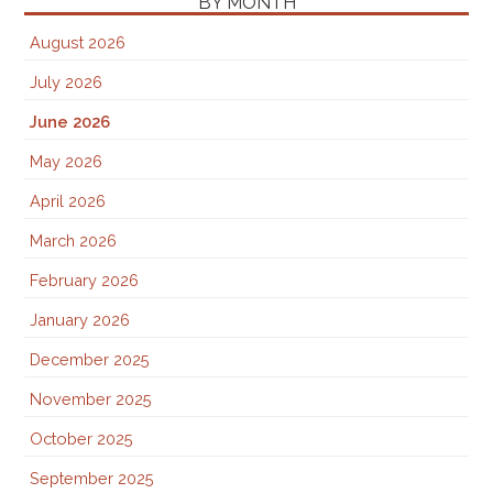
BY MONTH
August 2026
July 2026
June 2026
May 2026
April 2026
March 2026
February 2026
January 2026
December 2025
November 2025
October 2025
September 2025