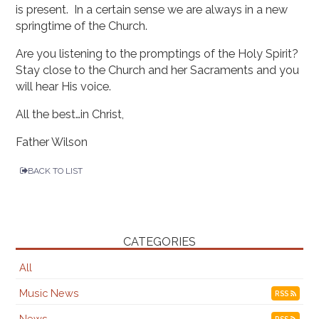
is present. In a certain sense we are always in a new
springtime of the Church.
Are you listening to the promptings of the Holy Spirit?
Stay close to the Church and her Sacraments and you
will hear His voice.
All the best…in Christ,
Father Wilson
BACK TO LIST
CATEGORIES
All
Music News
RSS
News
RSS