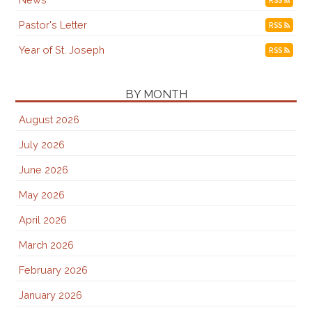
Pastor's Letter
RSS
Year of St. Joseph
RSS
BY MONTH
August 2026
July 2026
June 2026
May 2026
April 2026
March 2026
February 2026
January 2026