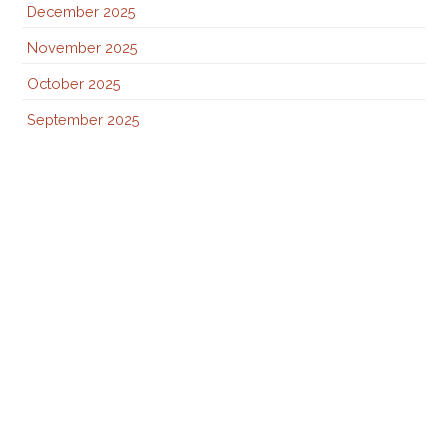
December 2025
November 2025
October 2025
September 2025