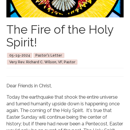
The Fire of the Holy
Spirit!
05-19-2024
Pastor's Letter
Very Rev. Richard C. Wilson, VF, Pastor
Dear Friends in Christ,
Today the earthquake that shook the entire universe
and turned humanity upside down is happening once
again. The coming of the Holy Spirit. It's true that
Easter Sunday will continue being the center of
history; but if there had never been a Pentecost, Easter