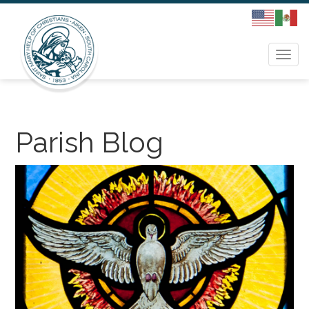
Togg
navi
Parish Blog