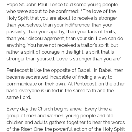
Pope St. John Paul II once told some young people
who were about to be confirmed: “The love of the
Holy Spirit that you are about to receive is stronger
than yourselves, than your indifference, than your
passivity, than your apathy, than your lack of fruits,
than your discouragement, than your sin. Love can do
anything. You have not received a traitor's spirit, but
rather a spirit of courage in the fight, a spirit that is
stronger than yourself. Love is stronger than you are.”
Pentecost is like the opposite of Babel. In Babel, men
became separated, incapable of finding a way to
communicate on their own. At Pentecost, on the other
hand, everyone is united in the same faith and the
same Lord.
Every day the Church begins anew. Every time a
group of men and women, young people and old,
children and adults gathers together to hear the words
of the Risen One, the powerful action of the Holy Spirit