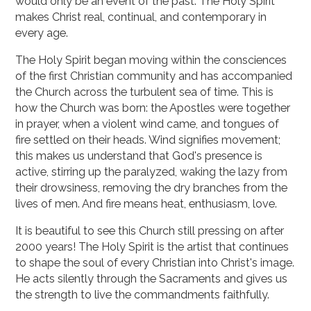
would only be an event of the past. The Holy Spirit
makes Christ real, continual, and contemporary in
every age.
The Holy Spirit began moving within the consciences
of the first Christian community and has accompanied
the Church across the turbulent sea of time. This is
how the Church was born: the Apostles were together
in prayer, when a violent wind came, and tongues of
fire settled on their heads. Wind signifies movement;
this makes us understand that God's presence is
active, stirring up the paralyzed, waking the lazy from
their drowsiness, removing the dry branches from the
lives of men. And fire means heat, enthusiasm, love.
It is beautiful to see this Church still pressing on after
2000 years! The Holy Spirit is the artist that continues
to shape the soul of every Christian into Christ's image.
He acts silently through the Sacraments and gives us
the strength to live the commandments faithfully.