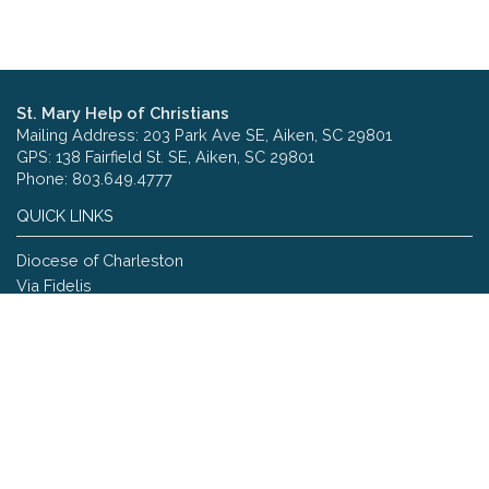
St. Mary Help of Christians
Mailing Address: 203 Park Ave SE, Aiken, SC 29801
GPS: 138 Fairfield St. SE, Aiken, SC 29801
Phone: 803.649.4777
QUICK LINKS
Diocese of Charleston
Via Fidelis
Copyright © 2026 St. Mary Help of Christians
Site designed and maintained by
The Catholic Web Company
Send Us Stuff