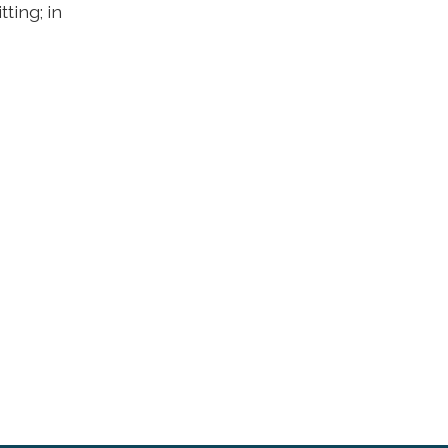
ting; in