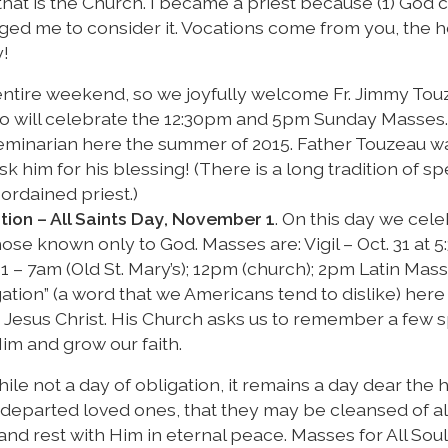
e that is the Church. I became a priest because (1) God 
ed me to consider it. Vocations come from you, the h
y!
e entire weekend, so we joyfully welcome Fr. Jimmy Tou
who will celebrate the 12:30pm and 5pm Sunday Masses. 
eminarian here the summer of 2015. Father Touzeau wa
him for his blessing! (There is a long tradition of sp
ordained priest.)
tion – All Saints Day, November 1
. On this day we cele
those known only to God. Masses are: Vigil – Oct. 31 at 
 1 – 7am (Old St. Mary’s); 12pm (church); 2pm Latin Mass 
igation” (a word that we Americans tend to dislike) he
Jesus Christ. His Church asks us to remember a few s
im and grow our faith.
hile not a day of obligation, it remains a day dear the 
 departed loved ones, that they may be cleansed of all
and rest with Him in eternal peace. Masses for All Sou