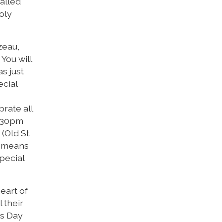
called
oly
zeau,
You will
s just
ecial
brate all
5:30pm
(Old St.
re means
pecial
heart of
 their
ls Day