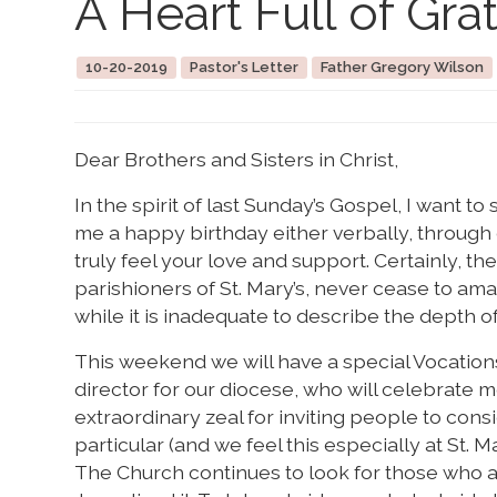
A Heart Full of Gra
10-20-2019
Pastor's Letter
Father Gregory Wilson
Dear Brothers and Sisters in Christ,
In the spirit of last Sunday’s Gospel, I want to
me a happy birthday either verbally, through e
truly feel your love and support. Certainly, t
parishioners of St. Mary’s, never cease to ama
while it is inadequate to describe the depth of
This weekend we will have a special Vocatio
director for our diocese, who will celebrate 
extraordinary zeal for inviting people to cons
particular (and we feel this especially at St. 
The Church continues to look for those who are 