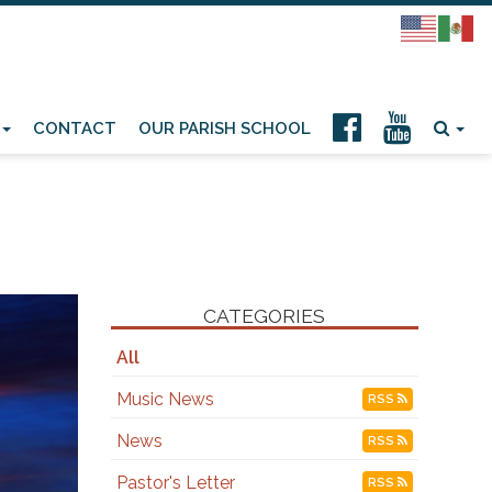
CONTACT
OUR PARISH SCHOOL
CATEGORIES
All
Music News
RSS
News
RSS
Pastor's Letter
RSS