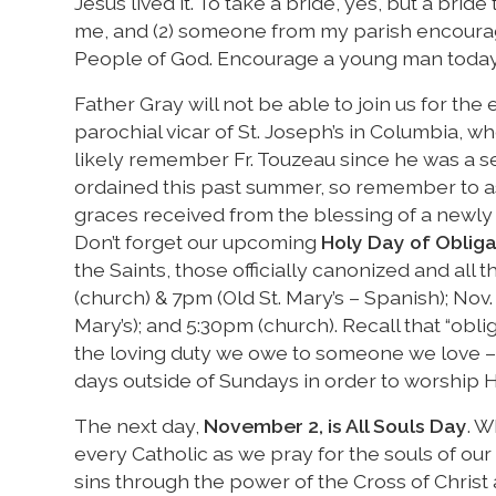
Jesus lived it. To take a bride, yes, but a brid
me, and (2) someone from my parish encourag
People of God. Encourage a young man toda
Father Gray will not be able to join us for th
parochial vicar of St. Joseph’s in Columbia, 
likely remember Fr. Touzeau since he was a s
ordained this past summer, so remember to ask 
graces received from the blessing of a newly 
Don’t forget our upcoming
Holy Day of Obliga
the Saints, those officially canonized and all 
(church) & 7pm (Old St. Mary’s – Spanish); Nov.
Mary’s); and 5:30pm (church). Recall that “obl
the loving duty we owe to someone we love – 
days outside of Sundays in order to worship H
The next day,
November 2, is All Souls Day
. W
every Catholic as we pray for the souls of our
sins through the power of the Cross of Christ 