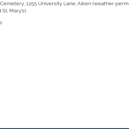
y Cemetery, 1255 University Lane, Aiken (weather permit
St. Mary’s).
e.