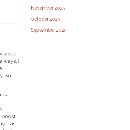
November 2025
October 2025
September 2025
 wished
e ways. I
e
y. So,
ons
n
 priest.
ay – as