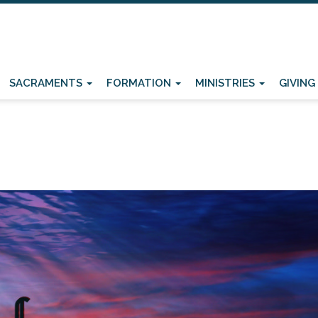
SACRAMENTS
FORMATION
MINISTRIES
GIVING