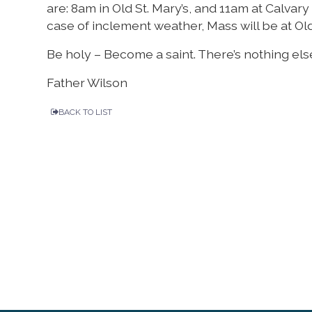
are: 8am in Old St. Mary’s, and 11am at Calvar
case of inclement weather, Mass will be at Old 
Be holy – Become a saint. There’s nothing els
Father Wilson
BACK TO LIST