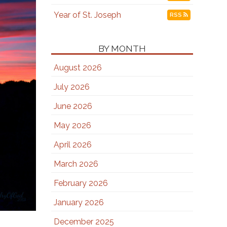
Year of St. Joseph
RSS
BY MONTH
August 2026
July 2026
June 2026
May 2026
April 2026
March 2026
February 2026
January 2026
December 2025