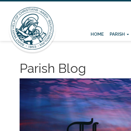
HOME
PARISH
Parish Blog