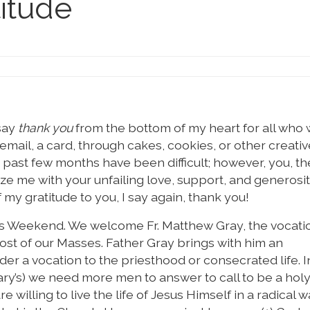
titude
 say
thank you
from the bottom of my heart for all who
mail, a card, through cakes, cookies, or other creativ
he past few months have been difficult; however, you, th
ze me with your unfailing love, support, and generosit
 my gratitude to you, I say again, thank you!
ns Weekend. We welcome Fr. Matthew Gray, the vocati
most of our Masses. Father Gray brings with him an
ider a vocation to the priesthood or consecrated life. I
Mary’s) we need more men to answer to call to be a holy
willing to live the life of Jesus Himself in a radical w