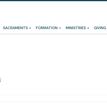
SACRAMENTS
FORMATION
MINISTRIES
GIVING
a