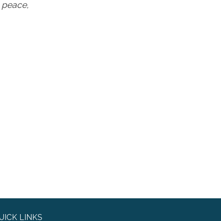
g peace,
UICK LINKS