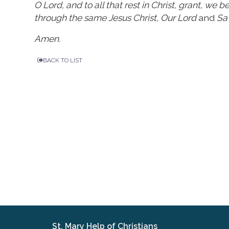
O Lord, and to all that rest in Christ, grant, we
through the same Jesus Christ, Our Lord
and
Sav
Amen.
BACK TO LIST
St. Mary Help of Christians