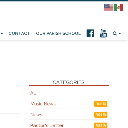
CONTACT
OUR PARISH SCHOOL
CATEGORIES
All
Music News
RSS
News
RSS
Pastor's Letter
RSS