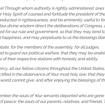
e! Through whom authority is rightly administered, laws
Holy Spirit of counsel and fortitude the president of th
onducted in righteousness, and be eminently useful to Yo
Your divine wisdom direct the deliberations of Congress,
med for our rule and government, so that they may tend to
l happiness, and may perpetuate to us the blessings liber
state, for the members of the assembly, for all judges,
ed to guard our political welfare, that they may be enabl
 of their respective stations with honesty and ability.
, all our fellow citizens throughout the United States,
ified in the observance of Your most holy law; that the
orld cannot give; and after enjoying the blessings of this
member the souls of Your servants departed who are gone
of peace; the souls of our parents, relatives, and friends. 