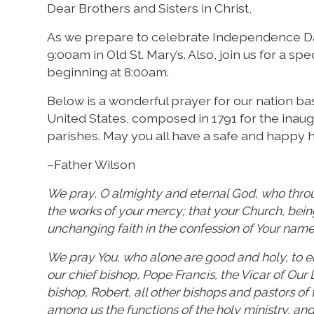
Dear Brothers and Sisters in Christ,
As we prepare to celebrate Independence Day
9:00am in Old St. Mary’s. Also, join us for a s
beginning at 8:00am.
Below is a wonderful prayer for our nation ba
United States, composed in 1791 for the inaug
parishes. May you all have a safe and happy h
–Father Wilson
We pray, O almighty and eternal God, who throug
the works of your mercy; that your Church, bei
unchanging faith in the confession of Your name
We pray You, who alone are good and holy, to en
our chief bishop, Pope Francis, the Vicar of Our
bishop, Robert, all other bishops and pastors o
among us the functions of the holy ministry, and