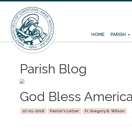
HOME
PARISH
Parish Blog
God Bless Americ
07-01-2018
Pastor's Letter
Fr. Gregory B. Wilson