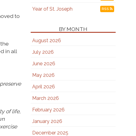
Year of St. Joseph
RSS
moved to
BY MONTH
August 2026
 the
 in all
July 2026
June 2026
May 2026
 preserve
April 2026
March 2026
February 2026
 of life,
wn
January 2026
exercise
December 2025