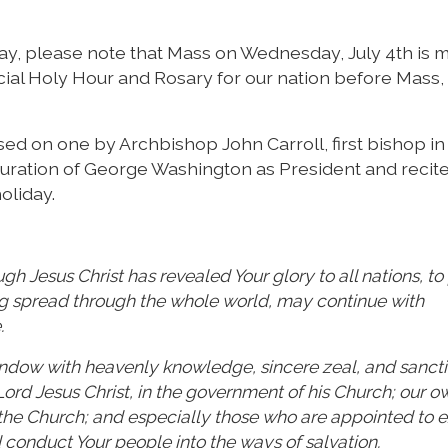
, please note that Mass on Wednesday, July 4th is 
pecial Holy Hour and Rosary for our nation before Mass,
sed on one by Archbishop John Carroll, first bishop in
uration of George Washington as President and recited
oliday.
h Jesus Christ has revealed Your glory to all nations, to
ng spread through the whole world, may continue with
.
dow with heavenly knowledge, sincere zeal, and sanctity
 Lord Jesus Christ, in the government of his Church; our o
f the Church; and especially those who are appointed to 
 conduct Your people into the ways of salvation.