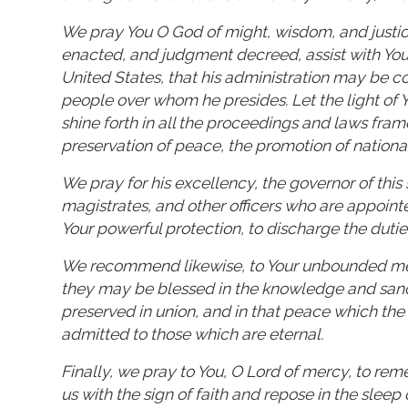
We pray You O God of might, wisdom, and justic
enacted, and judgment decreed, assist with Your 
United States, that his administration may be c
people over whom he presides. Let the light of 
shine forth in all the proceedings and laws fra
preservation of peace, the promotion of nationa
We pray for his excellency, the governor of this 
magistrates, and other officers who are appoint
Your powerful protection, to discharge the duties
We recommend likewise, to Your unbounded mercy
they may be blessed in the knowledge and sanct
preserved in union, and in that peace which the w
admitted to those which are eternal.
Finally, we pray to You, O Lord of mercy, to re
us with the sign of faith and repose in the sleep 