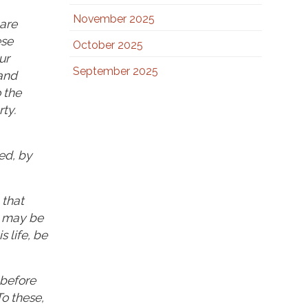
November 2025
 are
ese
October 2025
ur
September 2025
 and
 the
ty.
ed, by
 that
y may be
 life, be
 before
To these,