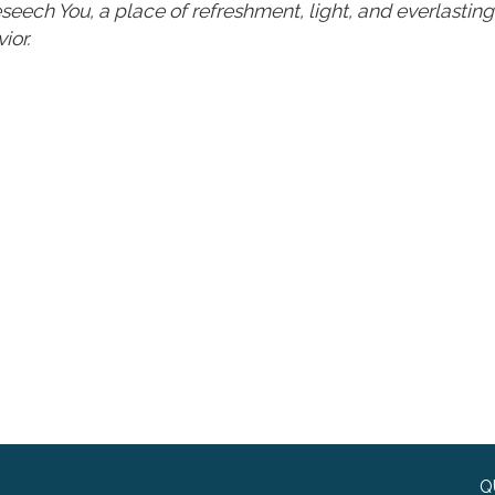
 beseech You, a place of refreshment, light, and everlastin
ior.
Q